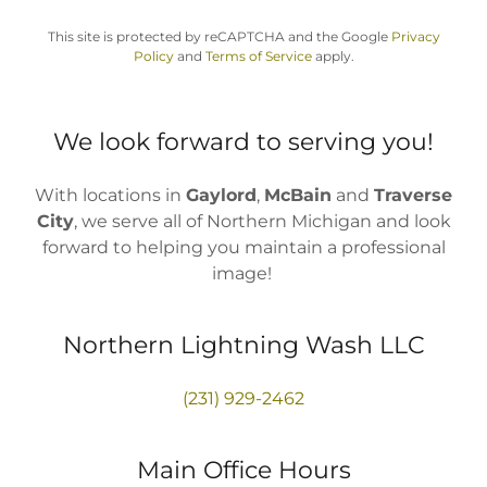
This site is protected by reCAPTCHA and the Google
Privacy
Policy
and
Terms of Service
apply.
We look forward to serving you!
With locations in
Gaylord
,
McBain
and
Traverse
City
, we serve all of Northern Michigan and look
forward to helping you maintain a professional
image!
Northern Lightning Wash LLC
(231) 929-2462
Main Office Hours