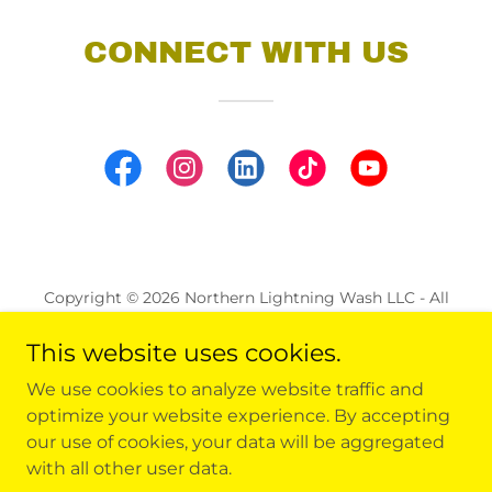
CONNECT WITH US
Copyright © 2026 Northern Lightning Wash LLC - All
Rights Reserved.
This website uses cookies.
ALL LOCATIONS
We use cookies to analyze website traffic and
REQUEST A QUOTE
optimize your website experience. By accepting
FAQ
our use of cookies, your data will be aggregated
with all other user data.
CAREERS