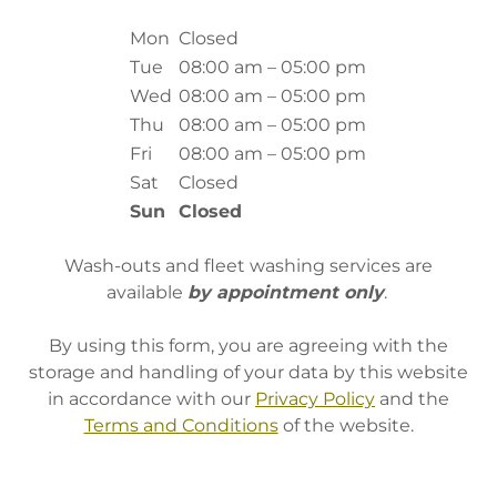
Mon
Closed
Tue
08:00 am – 05:00 pm
Wed
08:00 am – 05:00 pm
Thu
08:00 am – 05:00 pm
Fri
08:00 am – 05:00 pm
Sat
Closed
Sun
Closed
Wash-outs and fleet washing services are
available
by appointment only
.
By using this form, you are agreeing with the
storage and handling of your data by this website
in accordance with our
Privacy Policy
and the
Terms and Conditions
of the website.