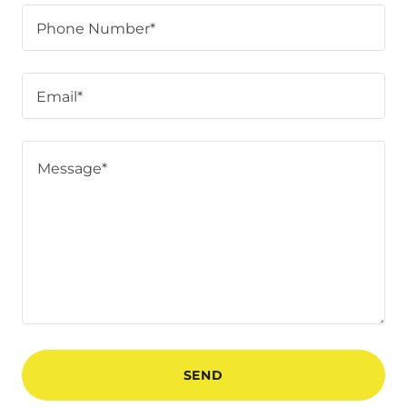
Phone Number*
Email*
SEND