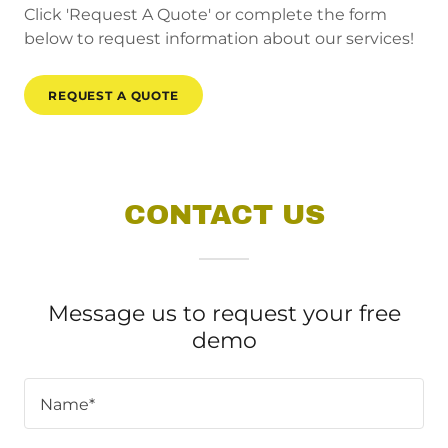
Click 'Request A Quote' or complete the form
below to request information about our services!
REQUEST A QUOTE
CONTACT US
Message us to request your free
demo
Name*