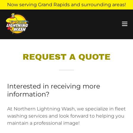
Now serving Grand Rapids and surrounding areas!
REQUEST A QUOTE
Interested in receiving more
information?
At Northern Lightning Wash, we specialize in fleet
washing services and look forward to helping you
maintain a professional image!