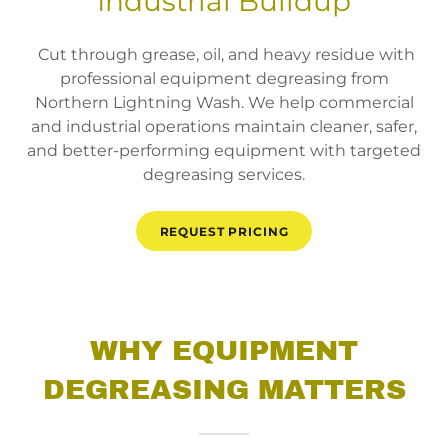
Industrial Buildup
Cut through grease, oil, and heavy residue with
professional equipment degreasing from
Northern Lightning Wash. We help commercial
and industrial operations maintain cleaner, safer,
and better-performing equipment with targeted
degreasing services.
REQUEST PRICING
WHY EQUIPMENT
DEGREASING MATTERS