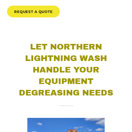
REQUEST A QUOTE
LET NORTHERN
LIGHTNING WASH
HANDLE YOUR
EQUIPMENT
DEGREASING NEEDS