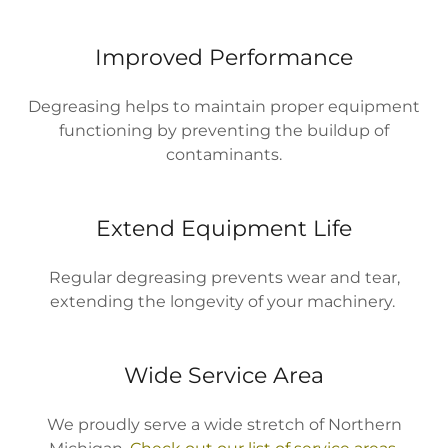
Improved Performance
Degreasing helps to maintain proper equipment
functioning by preventing the buildup of
contaminants.
Extend Equipment Life
Regular degreasing prevents wear and tear,
extending the longevity of your machinery.
Wide Service Area
We proudly serve a wide stretch of Northern