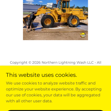
Copyright © 2026 Northern Lightning Wash LLC - All
Rights Reserved.
This website uses cookies.
ALL LOCATIONS
We use cookies to analyze website traffic and
REQUEST A QUOTE
optimize your website experience. By accepting
FAQ
our use of cookies, your data will be aggregated
with all other user data.
CAREERS
TERMS AND CONDITIONS