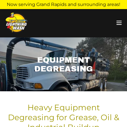
Now serving Grand Rapids and surrounding areas!
EQUIPMENT
DEGREASING
Heavy Equipment
Degreasing for Grease, Oil &