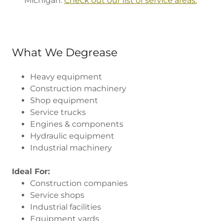
Michigan.
Check out our list of service areas.
What We Degrease
Heavy equipment
Construction machinery
Shop equipment
Service trucks
Engines & components
Hydraulic equipment
Industrial machinery
Ideal For:
Construction companies
Service shops
Industrial facilities
Equipment yards