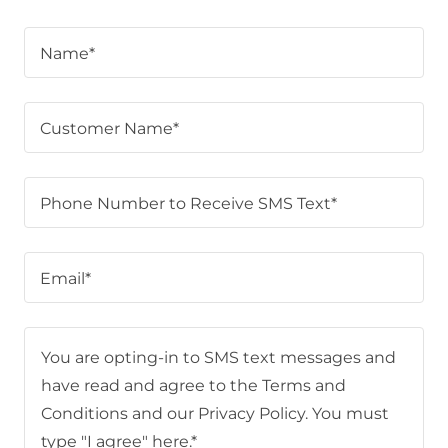
Name*
Customer Name*
Phone Number to Receive SMS Text*
Email*