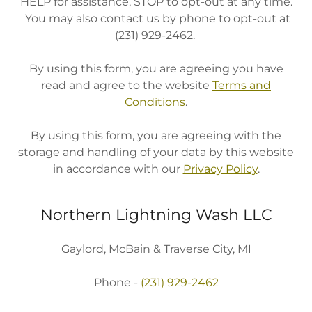
HELP for assistance, STOP to opt-out at any time.
You may also contact us by phone to opt-out at
(231) 929-2462.
By using this form, you are agreeing you have
read and agree to the website
Terms and
Conditions
.
By using this form, you are agreeing with the
storage and handling of your data by this website
in accordance with our
Privacy Policy
.
Northern Lightning Wash LLC
Gaylord, McBain & Traverse City, MI
Phone -
(231) 929-2462