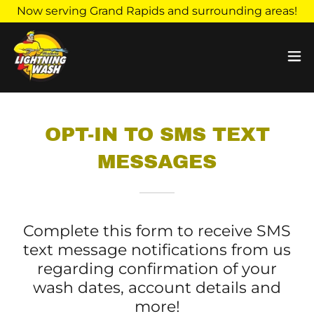
Now serving Grand Rapids and surrounding areas!
OPT-IN TO SMS TEXT
MESSAGES
Complete this form to receive SMS
text message notifications from us
regarding confirmation of your
wash dates, account details and
more!