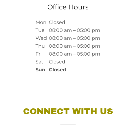
Office Hours
Mon
Closed
Tue
08:00 am – 05:00 pm
Wed
08:00 am – 05:00 pm
Thu
08:00 am – 05:00 pm
Fri
08:00 am – 05:00 pm
Sat
Closed
Sun
Closed
CONNECT WITH US