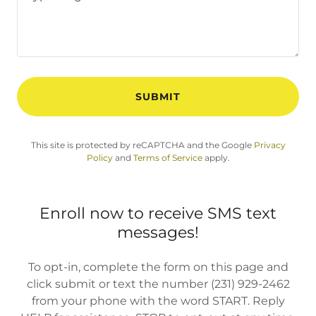
SUBMIT
This site is protected by reCAPTCHA and the Google
Privacy
Policy
and
Terms of Service
apply.
Enroll now to receive SMS text
messages!
To opt-in, complete the form on this page and
click submit or text the number (231) 929-2462
from your phone with the word START. Reply